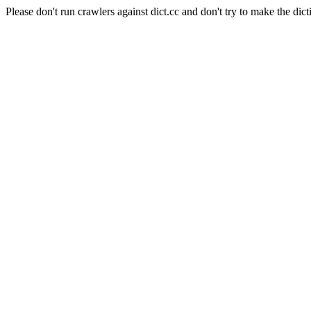
Please don't run crawlers against dict.cc and don't try to make the dict