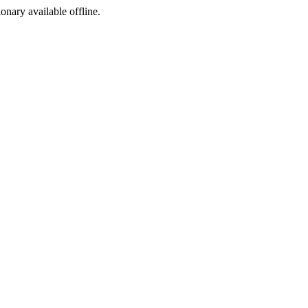
ionary available offline.