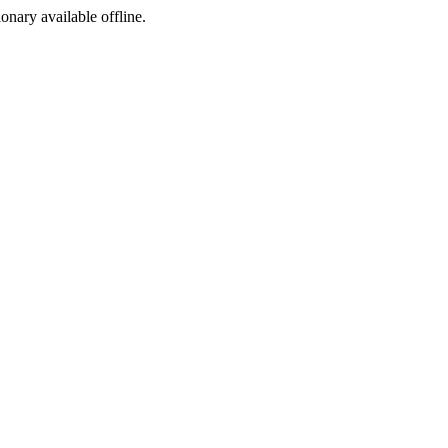
ionary available offline.