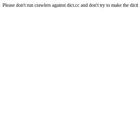
Please don't run crawlers against dict.cc and don't try to make the dict