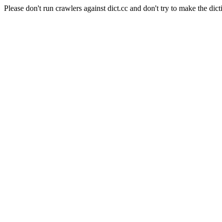
Please don't run crawlers against dict.cc and don't try to make the dict