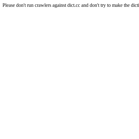
Please don't run crawlers against dict.cc and don't try to make the dict