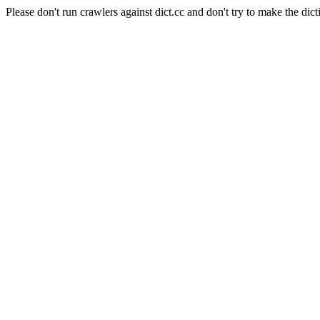
Please don't run crawlers against dict.cc and don't try to make the dict