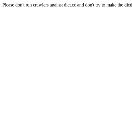
Please don't run crawlers against dict.cc and don't try to make the dict