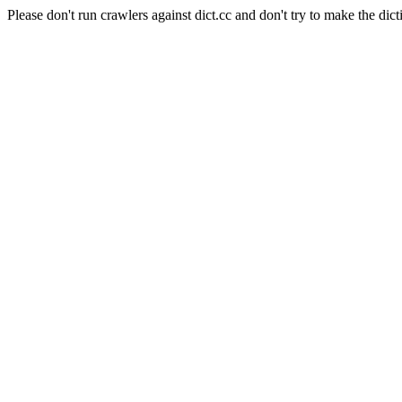
Please don't run crawlers against dict.cc and don't try to make the dict