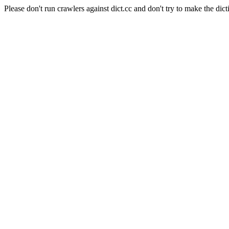
Please don't run crawlers against dict.cc and don't try to make the dict