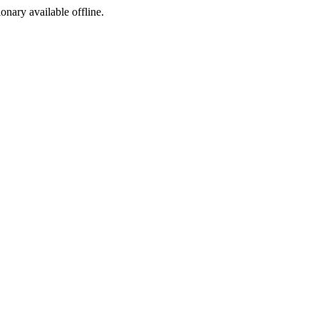
ionary available offline.