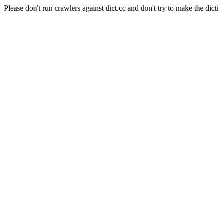
Please don't run crawlers against dict.cc and don't try to make the dict