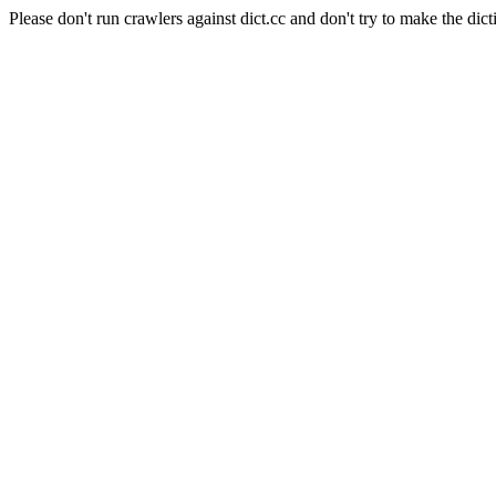
Please don't run crawlers against dict.cc and don't try to make the dict