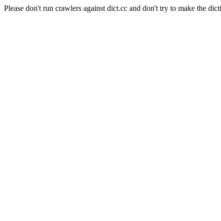
Please don't run crawlers against dict.cc and don't try to make the dict