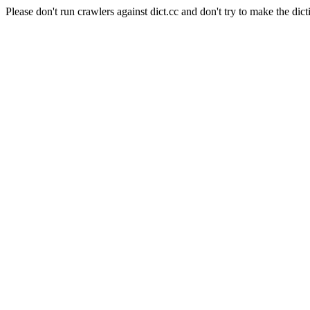
Please don't run crawlers against dict.cc and don't try to make the dict