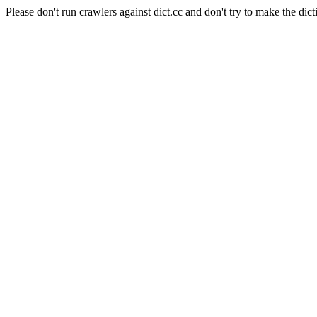
Please don't run crawlers against dict.cc and don't try to make the dict