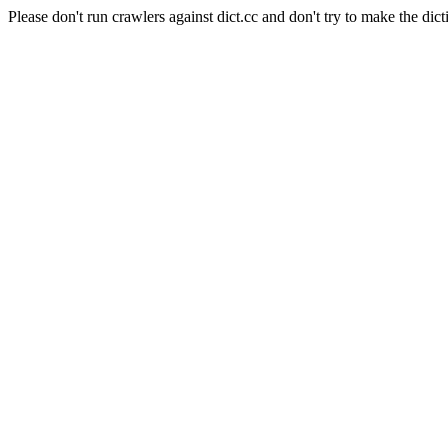
Please don't run crawlers against dict.cc and don't try to make the dict