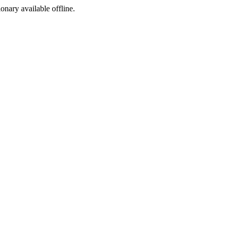
ionary available offline.