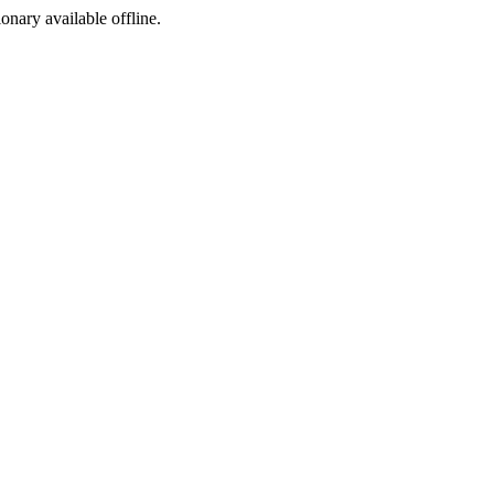
ionary available offline.