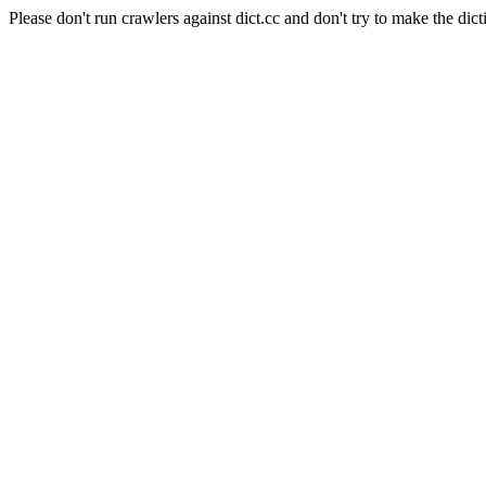
Please don't run crawlers against dict.cc and don't try to make the dict