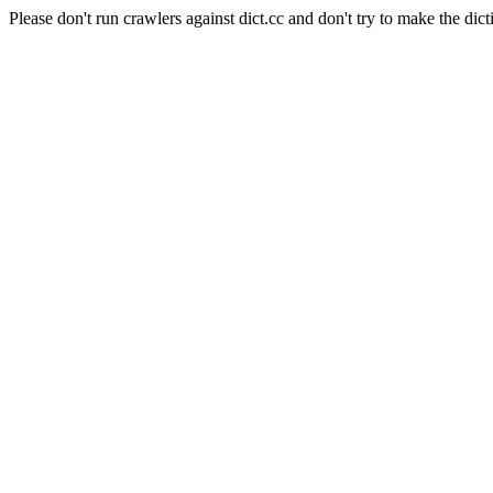
Please don't run crawlers against dict.cc and don't try to make the dict