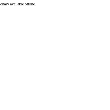
ionary available offline.