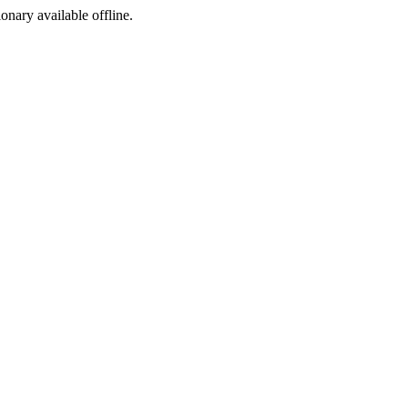
ionary available offline.