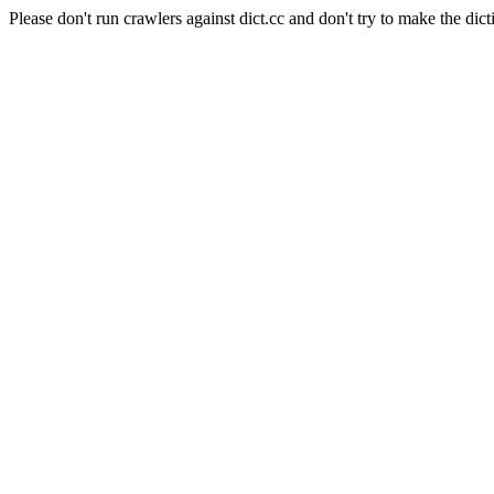
Please don't run crawlers against dict.cc and don't try to make the dict