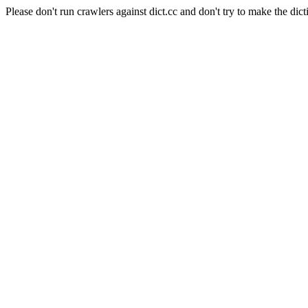
Please don't run crawlers against dict.cc and don't try to make the dict