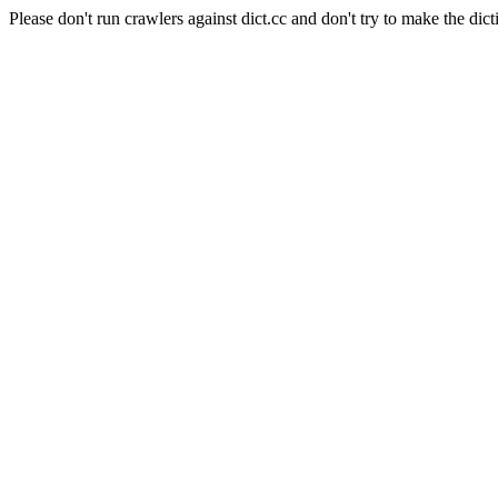
Please don't run crawlers against dict.cc and don't try to make the dict