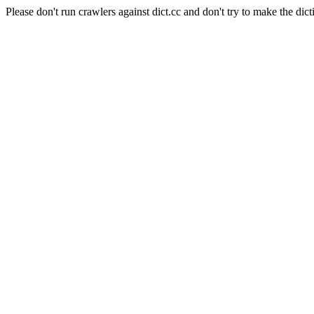
Please don't run crawlers against dict.cc and don't try to make the dict