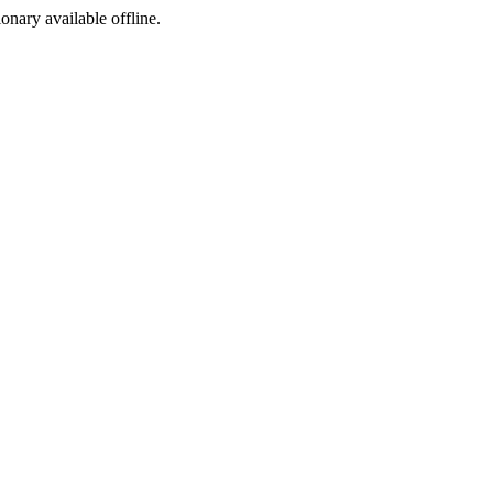
ionary available offline.