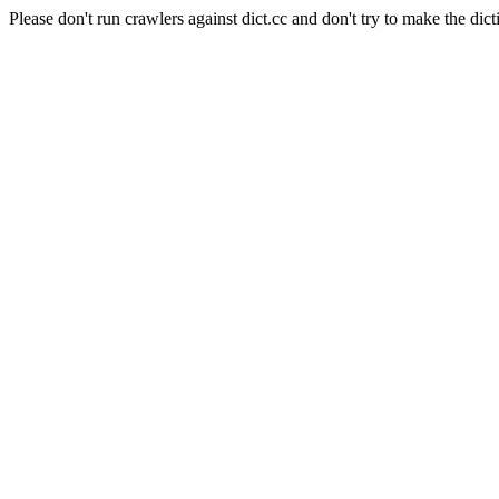
Please don't run crawlers against dict.cc and don't try to make the dict