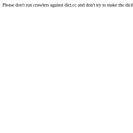
Please don't run crawlers against dict.cc and don't try to make the dict