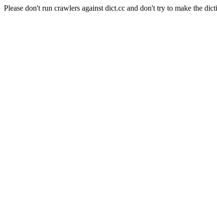
Please don't run crawlers against dict.cc and don't try to make the dict