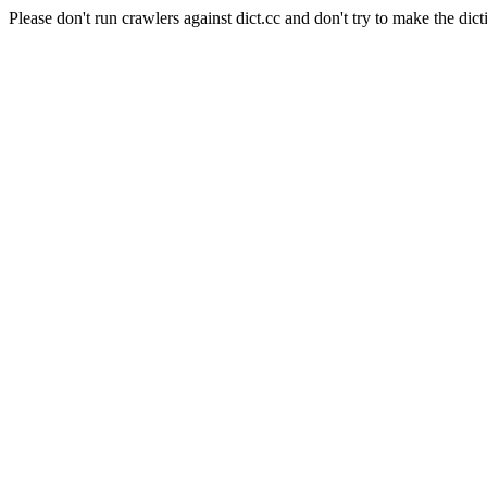
Please don't run crawlers against dict.cc and don't try to make the dict