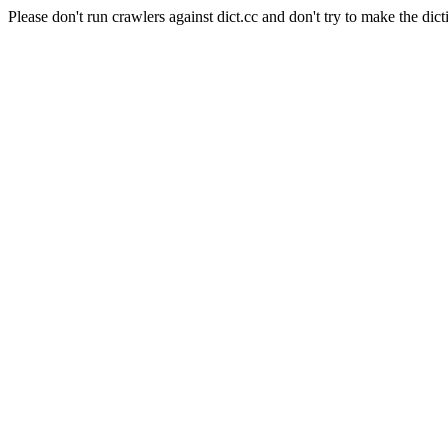
Please don't run crawlers against dict.cc and don't try to make the dict