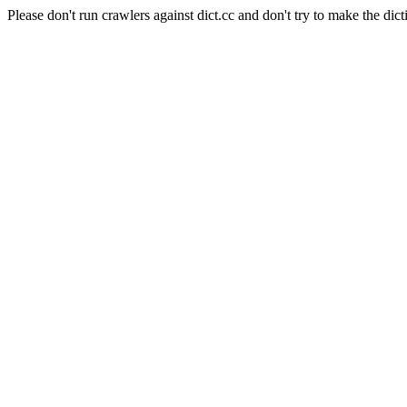
Please don't run crawlers against dict.cc and don't try to make the dict