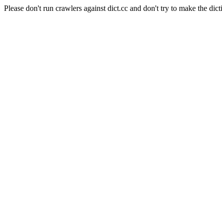
Please don't run crawlers against dict.cc and don't try to make the dict