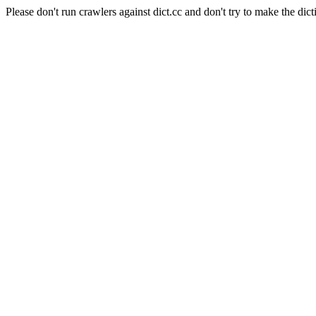
Please don't run crawlers against dict.cc and don't try to make the dict