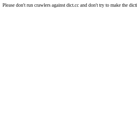
Please don't run crawlers against dict.cc and don't try to make the dict