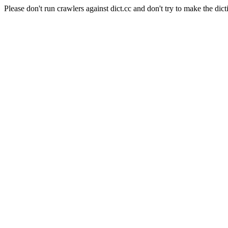
Please don't run crawlers against dict.cc and don't try to make the dict