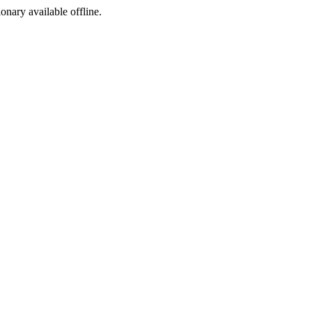
ionary available offline.