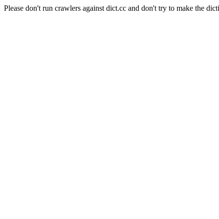
Please don't run crawlers against dict.cc and don't try to make the dict