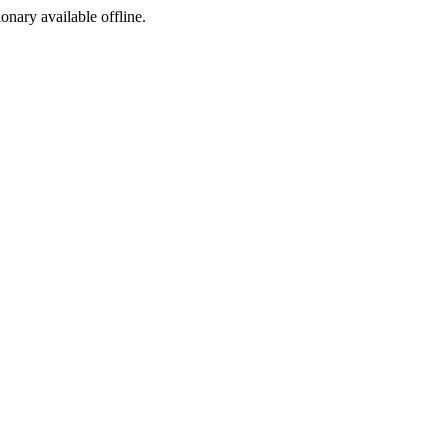
ionary available offline.