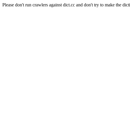
Please don't run crawlers against dict.cc and don't try to make the dict