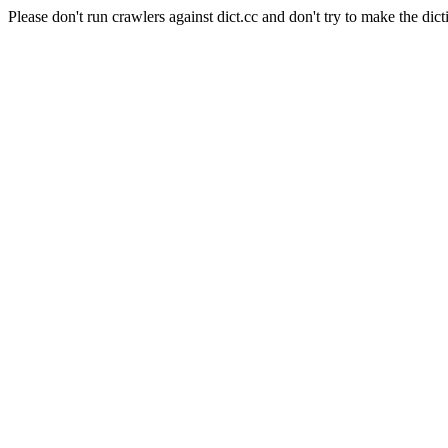
Please don't run crawlers against dict.cc and don't try to make the dict