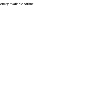
ionary available offline.