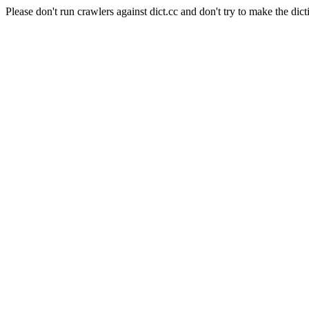
Please don't run crawlers against dict.cc and don't try to make the dict