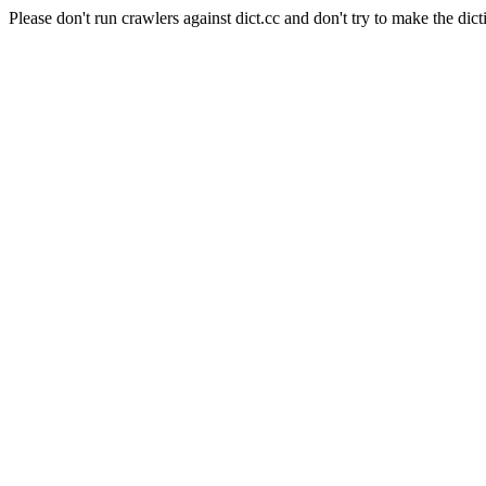
Please don't run crawlers against dict.cc and don't try to make the dict