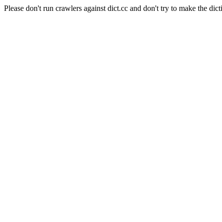
Please don't run crawlers against dict.cc and don't try to make the dict