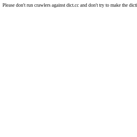
Please don't run crawlers against dict.cc and don't try to make the dict