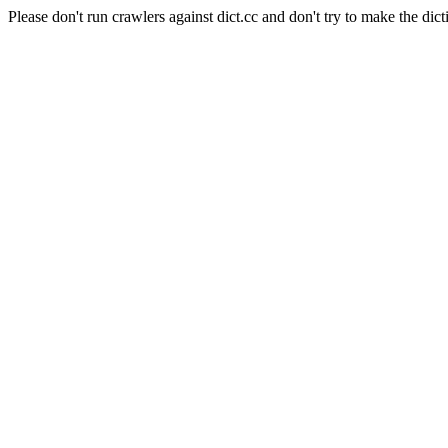
Please don't run crawlers against dict.cc and don't try to make the dict