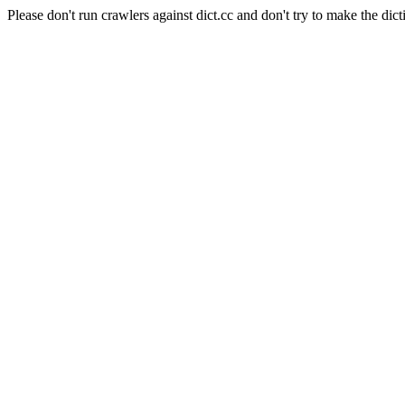
Please don't run crawlers against dict.cc and don't try to make the dict