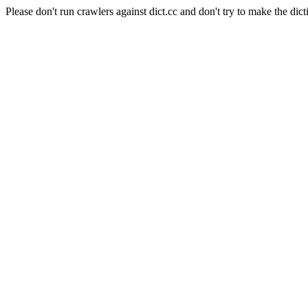
Please don't run crawlers against dict.cc and don't try to make the dict