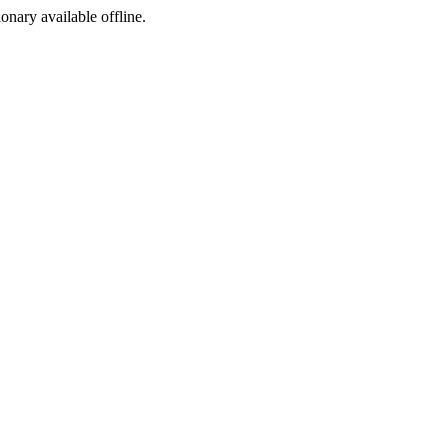
ionary available offline.