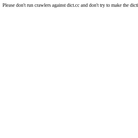
Please don't run crawlers against dict.cc and don't try to make the dict