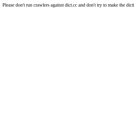
Please don't run crawlers against dict.cc and don't try to make the dict