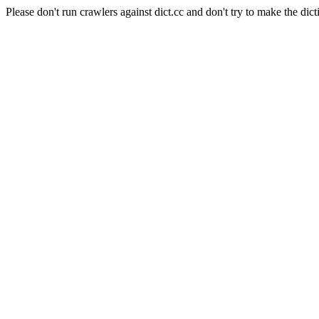
Please don't run crawlers against dict.cc and don't try to make the dict