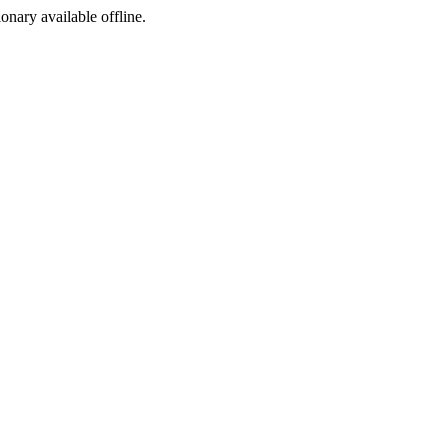
ionary available offline.