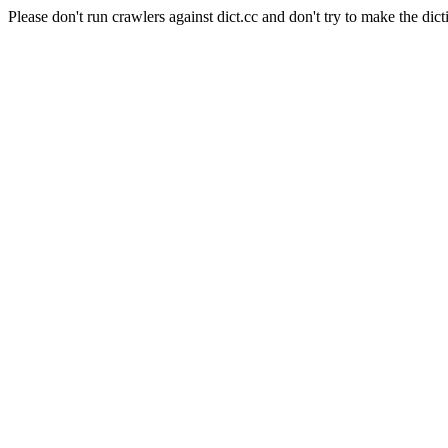
Please don't run crawlers against dict.cc and don't try to make the dict