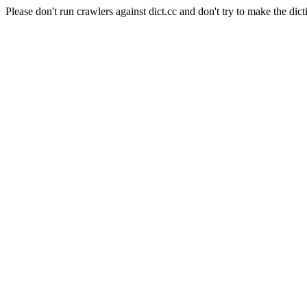
Please don't run crawlers against dict.cc and don't try to make the dict