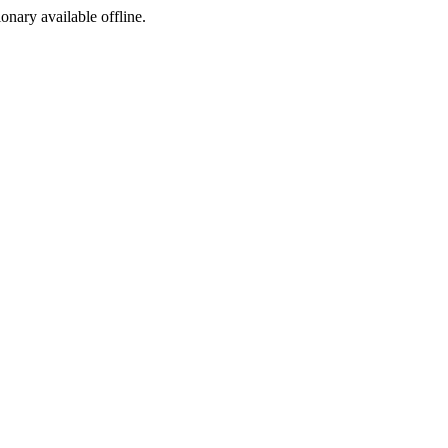
ionary available offline.