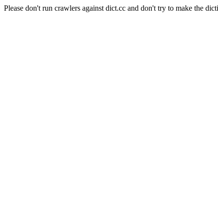
Please don't run crawlers against dict.cc and don't try to make the dict