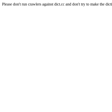
Please don't run crawlers against dict.cc and don't try to make the dict