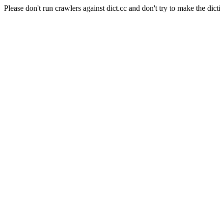
Please don't run crawlers against dict.cc and don't try to make the dict