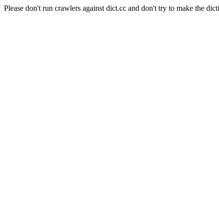
Please don't run crawlers against dict.cc and don't try to make the dict