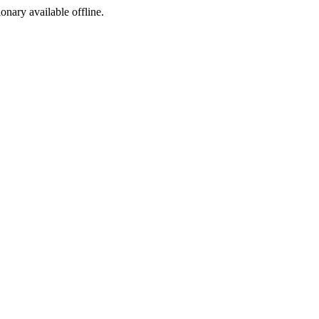
ionary available offline.